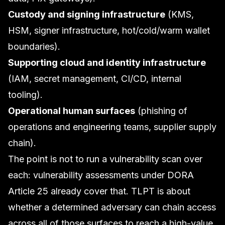
Custody and signing infrastructure
(KMS,
HSM, signer infrastructure, hot/cold/warm wallet
boundaries).
Supporting cloud and identity infrastructure
(IAM, secret management, CI/CD, internal
tooling).
Operational human surfaces
(phishing of
operations and engineering teams, supplier supply
chain).
The point is not to run a vulnerability scan over
each: vulnerability assessments under
DORA
Article 25 already cover that. TLPT is about
whether a determined adversary can chain access
across all of those surfaces to reach a high-value