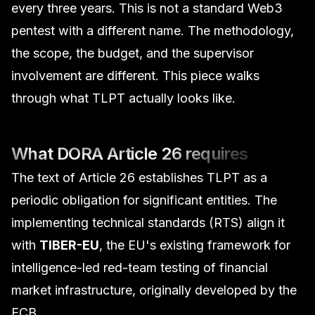
every three years. This is not a standard
Web3
pentest
with a different name. The methodology,
the scope, the budget, and the supervisor
involvement are different. This piece walks
through what TLPT actually looks like.
What DORA Article 26 requires
The text of Article 26 establishes TLPT as a
periodic obligation for significant entities. The
implementing technical standards (RTS) align it
with
TIBER-EU
, the EU's existing framework for
intelligence-led red-team testing of financial
market infrastructure, originally developed by the
ECB.