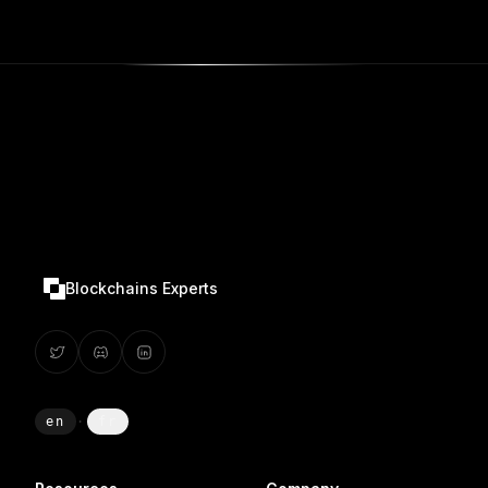
Blockchains Experts
en
·
fr