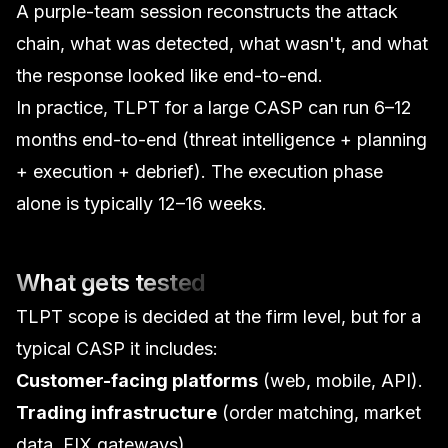
A purple-team session reconstructs the attack
chain, what was detected, what wasn't, and what
the response looked like end-to-end.
In practice, TLPT for a large CASP can run 6–12
months end-to-end (threat intelligence + planning
+ execution + debrief). The execution phase
alone is typically 12–16 weeks.
What gets tested
TLPT scope is decided at the firm level, but for a
typical CASP it includes:
Customer-facing platforms
(web, mobile, API).
Trading infrastructure
(order matching, market
data, FIX gateways).