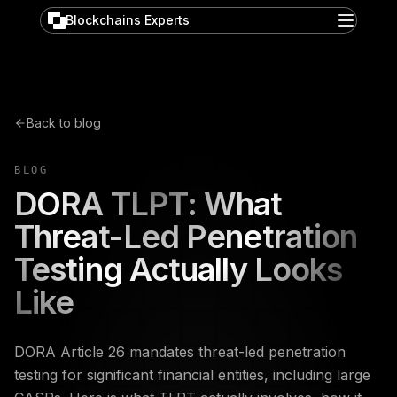
Blockchains Experts
Back to blog
BLOG
DORA TLPT: What
Threat-Led Penetration
Testing Actually Looks
Like
DORA Article 26 mandates threat-led penetration
testing for significant financial entities, including large