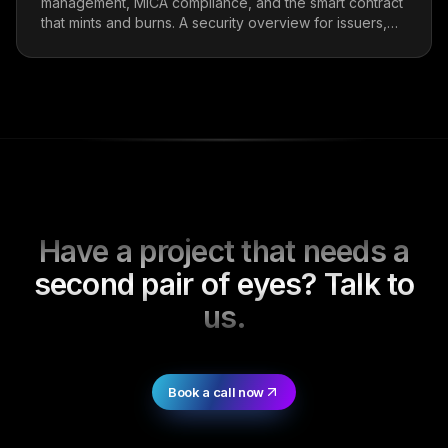
management, MiCA compliance, and the smart contract
that mints and burns. A security overview for issuers,
integrators, and protocol teams holding stables.
Have a project that needs a
second pair of eyes? Talk to
us.
Book a call now