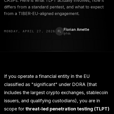
CASPs. Here is what TLPT actually involves, how it
differs from a standard pentest, and what to expect
from a TIBER-EU-aligned engagement.
Florian Amette
FL
MONDAY, APRIL 27, 2026
@
f4k
If you operate a financial entity in the EU
classified as "significant" under
DORA
(that
includes the largest
crypto exchanges
, stablecoin
issuers, and qualifying custodians), you are in
scope for
threat-led penetration testing (TLPT)