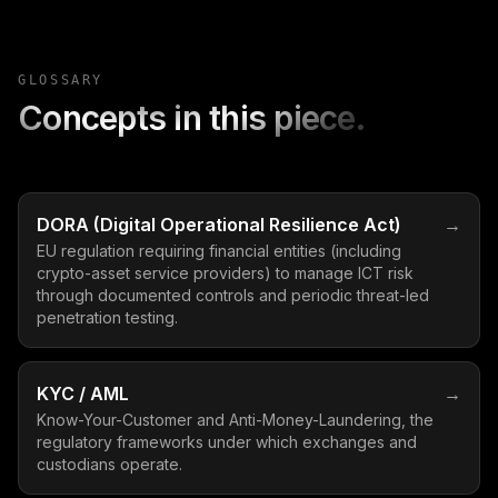
GLOSSARY
Concepts in this piece.
DORA (Digital Operational Resilience Act)
→
EU regulation requiring financial entities (including
crypto-asset service providers) to manage ICT risk
through documented controls and periodic threat-led
penetration testing.
KYC / AML
→
Know-Your-Customer and Anti-Money-Laundering, the
regulatory frameworks under which exchanges and
custodians operate.