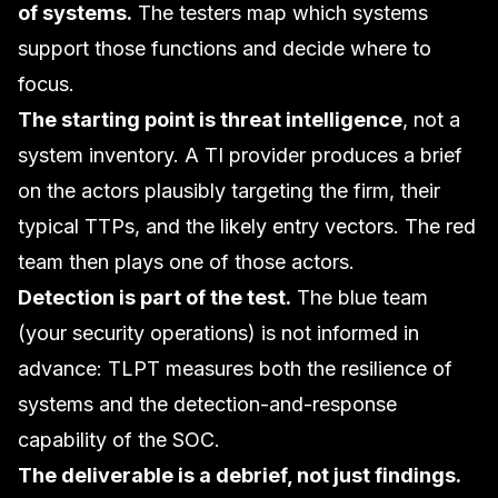
of systems.
The testers map which systems
support those functions and decide where to
focus.
The starting point is threat intelligence
, not a
system inventory. A TI provider produces a brief
on the actors plausibly targeting the firm, their
typical TTPs, and the likely entry vectors. The red
team then plays one of those actors.
Detection is part of the test.
The blue team
(your security operations) is not informed in
advance: TLPT measures both the resilience of
systems and the detection-and-response
capability of the SOC.
The deliverable is a debrief, not just findings.