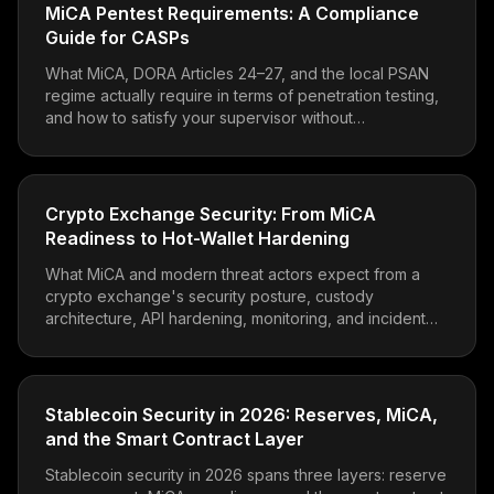
MiCA Pentest Requirements: A Compliance
Guide for CASPs
What MiCA, DORA Articles 24–27, and the local PSAN
regime actually require in terms of penetration testing,
and how to satisfy your supervisor without
overspending.
Crypto Exchange Security: From MiCA
Readiness to Hot-Wallet Hardening
What MiCA and modern threat actors expect from a
crypto exchange's security posture, custody
architecture, API hardening, monitoring, and incident
readiness.
Stablecoin Security in 2026: Reserves, MiCA,
and the Smart Contract Layer
Stablecoin security in 2026 spans three layers: reserve