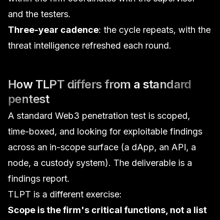
and the testers.
Three-year cadence
: the cycle repeats, with the
threat intelligence refreshed each round.
How TLPT differs from a standard
pentest
A standard
Web3 penetration test
is scoped,
time-boxed, and looking for exploitable findings
across an in-scope surface (a dApp, an API, a
node, a custody system). The deliverable is a
findings report.
TLPT is a different exercise:
Scope is the firm's critical functions, not a list