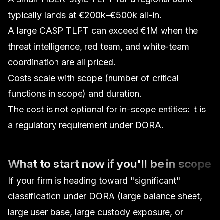
typically lands at €200k–€500k all-in.
A large CASP TLPT can exceed €1M when the
threat intelligence, red team, and white-team
coordination are all priced.
Costs scale with scope (number of critical
functions in scope) and duration.
The cost is not optional for in-scope entities: it is
a regulatory requirement under DORA.
What to start now if you'll be in scope
If your firm is heading toward "significant"
classification under DORA (large balance sheet,
large user base, large custody exposure, or