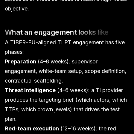
objective.
What an engagement looks like
A TIBER-EU-aligned TLPT engagement has five
phases:
Preparation
(4–8 weeks): supervisor
engagement, white-team setup, scope definition,
contractual scaffolding.
Threat intelligence
(4–6 weeks): a TI provider
produces the targeting brief (which actors, which
TTPs, which crown jewels) that drives the test
plan.
Red-team execution
(12–16 weeks): the red