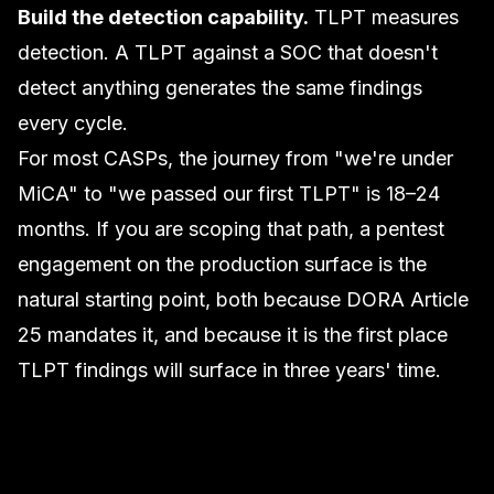
Build the detection capability.
TLPT measures
detection. A TLPT against a SOC that doesn't
detect anything generates the same findings
every cycle.
For most CASPs, the journey from "we're under
MiCA" to "we passed our first TLPT" is 18–24
months. If you are scoping that path, a
pentest
engagement
on the production surface is the
natural starting point, both because DORA Article
25 mandates it, and because it is the first place
TLPT findings will surface in three years' time.