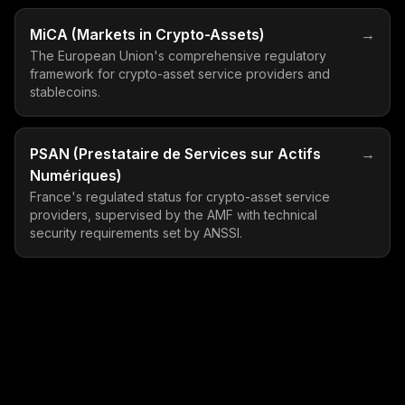
MiCA (Markets in Crypto-Assets)
→
The European Union's comprehensive regulatory
framework for crypto-asset service providers and
stablecoins.
PSAN (Prestataire de Services sur Actifs
→
Numériques)
France's regulated status for crypto-asset service
providers, supervised by the AMF with technical
security requirements set by ANSSI.