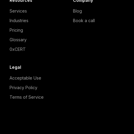
Resources
Company
Services
Blog
Industries
Book a call
Pricing
Glossary
0xCERT
Legal
Acceptable Use
Privacy Policy
Terms of Service