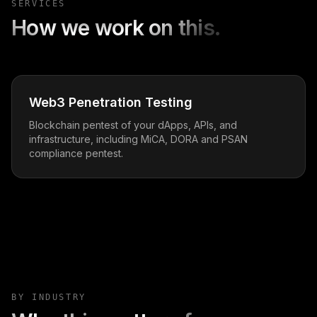
SERVICES
How we work on this.
Web3 Penetration Testing
Blockchain pentest of your dApps, APIs, and
infrastructure, including MiCA, DORA and PSAN
compliance pentest.
BY INDUSTRY