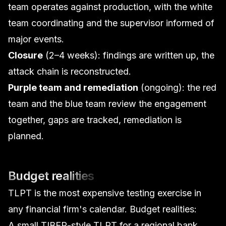
team operates against production, with the white
team coordinating and the supervisor informed of
major events.
Closure
(2–4 weeks): findings are written up, the
attack chain is reconstructed.
Purple team and remediation
(ongoing): the red
team and the blue team review the engagement
together, gaps are tracked, remediation is
planned.
Budget realities
TLPT is the most expensive testing exercise in
any financial firm's calendar. Budget realities:
A small TIBER-style TLPT for a regional bank