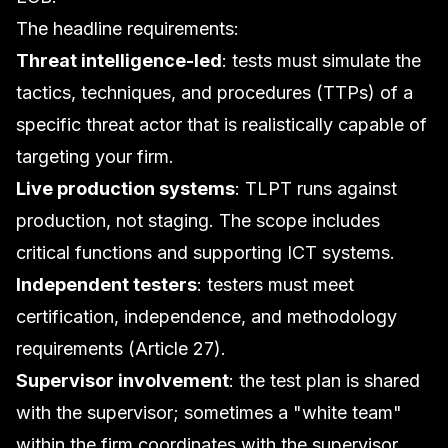
The headline requirements:
Threat intelligence-led
: tests must simulate the
tactics, techniques, and procedures (TTPs) of a
specific threat actor that is realistically capable of
targeting your firm.
Live production systems
: TLPT runs against
production, not staging. The scope includes
critical functions and supporting ICT systems.
Independent testers
: testers must meet
certification, independence, and methodology
requirements (Article 27).
Supervisor involvement
: the test plan is shared
with the supervisor; sometimes a "white team"
within the firm coordinates with the supervisor