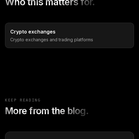
Who this matters for.
Crypto exchanges
Crypto exchanges and trading platforms
KEEP READING
More from the blog.