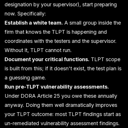
designation by your supervisor), start preparing
now. Specifically:
Establish a white team.
A small group inside the
firm that knows the TLPT is happening and
coordinates with the testers and the supervisor.
Without it, TLPT cannot run.
Document your critical functions.
TLPT scope
is built from this; if it doesn't exist, the test plan is
a guessing game.
Run pre-TLPT vulnerability assessments.
Under DORA Article 25 you owe these annually
anyway. Doing them well dramatically improves
your TLPT outcome: most TLPT findings start as
un-remediated vulnerability assessment findings.