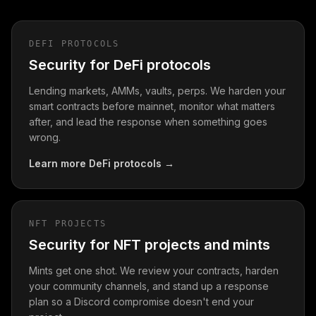
DEFI PROTOCOLS
Security for DeFi protocols
Lending markets, AMMs, vaults, perps. We harden your
smart contracts before mainnet, monitor what matters
after, and lead the response when something goes
wrong.
Learn more
DeFi protocols
→
NFT PROJECTS
Security for NFT projects and mints
Mints get one shot. We review your contracts, harden
your community channels, and stand up a response
plan so a Discord compromise doesn't end your