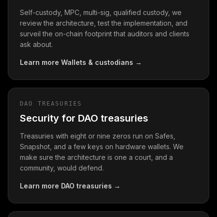
Self-custody, MPC, multi-sig, qualified custody, we
review the architecture, test the implementation, and
surveil the on-chain footprint that auditors and clients
ask about.
Learn more
Wallets & custodians
→
DAO TREASURIES
Security for DAO treasuries
Treasuries with eight or nine zeros run on Safes,
Snapshot, and a few keys on hardware wallets. We
make sure the architecture is one a court, and a
community, would defend.
Learn more
DAO treasuries
→