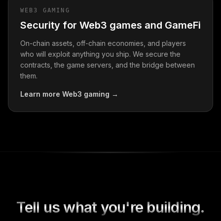
WEB3 GAMING
Security for Web3 games and GameFi
On-chain assets, off-chain economies, and players
who will exploit anything you ship. We secure the
contracts, the game servers, and the bridge between
them.
Learn more
Web3 gaming
→
Tell us what you're building.