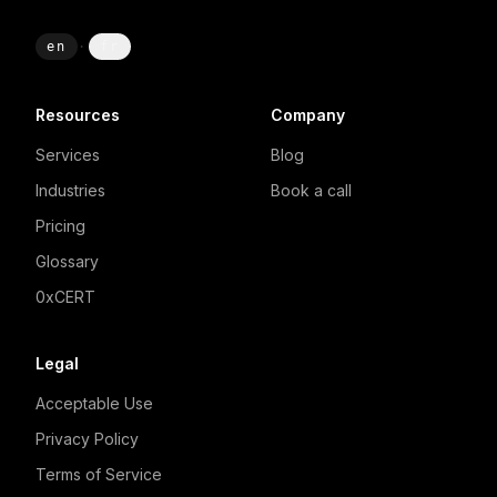
en
·
fr
Resources
Company
Services
Blog
Industries
Book a call
Pricing
Glossary
0xCERT
Legal
Acceptable Use
Privacy Policy
Terms of Service