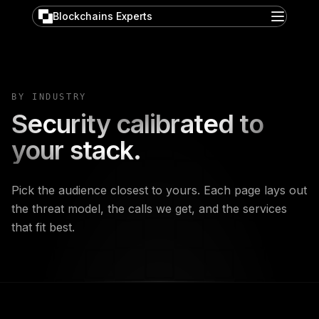
Blockchains Experts
BY INDUSTRY
Security calibrated to
your stack.
Pick the audience closest to yours. Each page lays out
the threat model, the calls we get, and the services
that fit best.