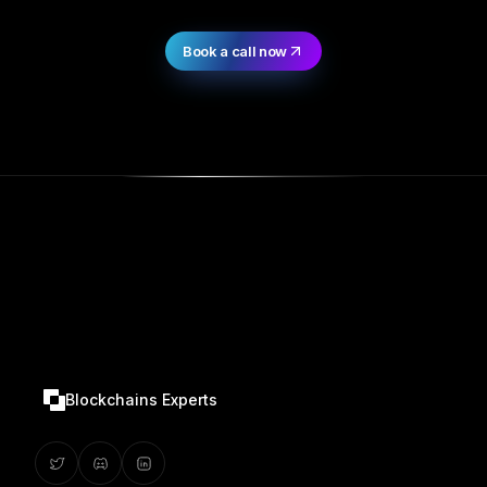
Book a call now
Blockchains Experts