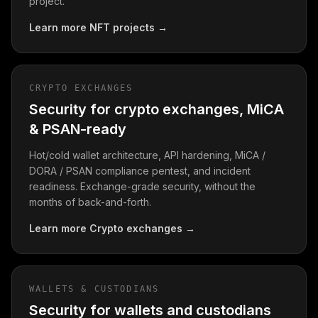
project.
Learn more
NFT projects
→
CRYPTO EXCHANGES
Security for crypto exchanges, MiCA
& PSAN-ready
Hot/cold wallet architecture, API hardening, MiCA /
DORA / PSAN compliance pentest, and incident
readiness. Exchange-grade security, without the
months of back-and-forth.
Learn more
Crypto exchanges
→
WALLETS & CUSTODIANS
Security for wallets and custodians