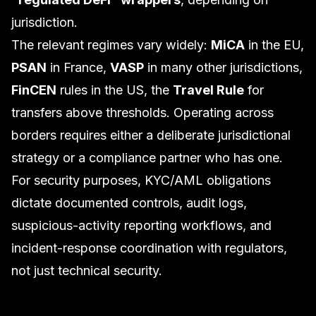
jurisdiction.
The relevant regimes vary widely:
MiCA
in the EU,
PSAN
in France,
VASP
in many other jurisdictions,
FinCEN
rules in the US, the
Travel Rule
for
transfers above thresholds. Operating across
borders requires either a deliberate jurisdictional
strategy or a compliance partner who has one.
For security purposes, KYC/AML obligations
dictate documented controls, audit logs,
suspicious-activity reporting workflows, and
incident-response coordination with regulators,
not just technical security.