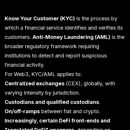
Know Your Customer (KYC)
is the process by
which a financial service identifies and verifies its
customers.
Anti-Money Laundering (AML)
is the
broader regulatory framework requiring
institutions to detect and report suspicious
financial activity.
For Web3, KYC/AML applies to:
Centralized exchanges
(CEX), globally, with
varying intensity by jurisdiction.
Custodians and qualified custodians
.
On/off-ramps
between fiat and crypto.
Increasingly, certain DeFi front-ends and
"regulated DeFi" wrappers
, depending on