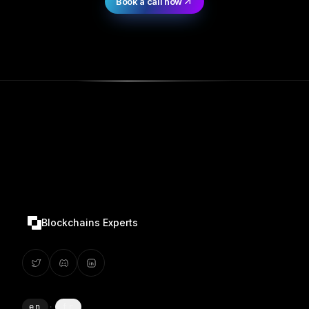
Book a call now
Blockchains Experts
en
·
fr