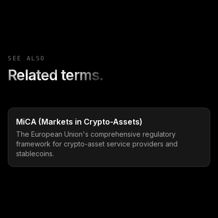
SEE ALSO
Related terms.
MiCA (Markets in Crypto-Assets)
The European Union's comprehensive regulatory
framework for crypto-asset service providers and
stablecoins.