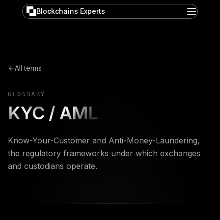
Blockchains Experts
All terms
GLOSSARY
KYC / AML
Know-Your-Customer and Anti-Money-Laundering,
the regulatory frameworks under which exchanges
and custodians operate.