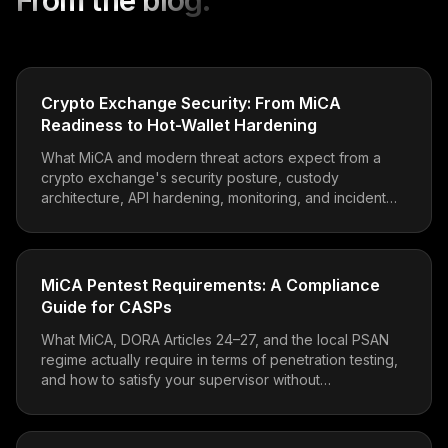
From the blog.
Crypto Exchange Security: From MiCA
Readiness to Hot-Wallet Hardening
What MiCA and modern threat actors expect from a
crypto exchange's security posture, custody
architecture, API hardening, monitoring, and incident
readiness.
MiCA Pentest Requirements: A Compliance
Guide for CASPs
What MiCA, DORA Articles 24–27, and the local PSAN
regime actually require in terms of penetration testing,
and how to satisfy your supervisor without
overspending.