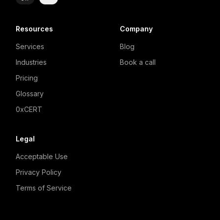
Resources
Company
Services
Blog
Industries
Book a call
Pricing
Glossary
0xCERT
Legal
Acceptable Use
Privacy Policy
Terms of Service