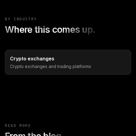
BY INDUSTRY
Where this comes up.
Crypto exchanges
Crypto exchanges and trading platforms
READ MORE