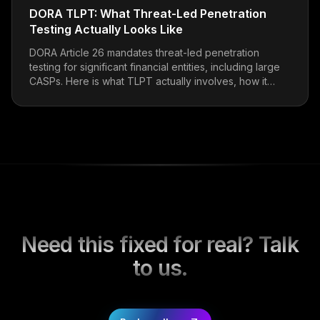
DORA TLPT: What Threat-Led Penetration
Testing Actually Looks Like
DORA Article 26 mandates threat-led penetration
testing for significant financial entities, including large
CASPs. Here is what TLPT actually involves, how it
differs from a standard pentest, and what to expect
from a TIBER-EU-aligned engagement.
Need this fixed for real? Talk
to us.