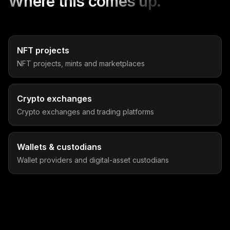
Where this comes up.
NFT projects
NFT projects, mints and marketplaces
Crypto exchanges
Crypto exchanges and trading platforms
Wallets & custodians
Wallet providers and digital-asset custodians