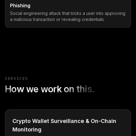
Phishing
Social engineering attack that tricks a user into approving
a malicious transaction or revealing credentials.
SERVICES
How we work on this.
Crypto Wallet Surveillance & On-Chain
Monitoring