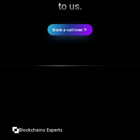
to us.
Book a call now
Blockchains Experts