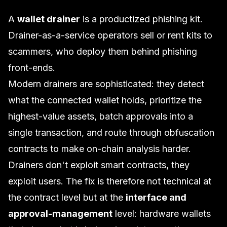
A
wallet drainer
is a productized phishing kit.
Drainer-as-a-service operators sell or rent kits to
scammers, who deploy them behind phishing
front-ends.
Modern drainers are sophisticated: they detect
what the connected wallet holds, prioritize the
highest-value assets, batch approvals into a
single transaction, and route through obfuscation
contracts to make on-chain analysis harder.
Drainers don't exploit smart contracts, they
exploit users. The fix is therefore not technical at
the contract level but at the
interface and
approval-management
level: hardware wallets