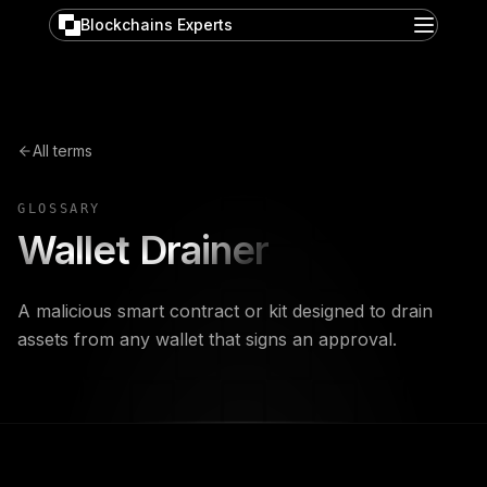
Blockchains Experts
All terms
GLOSSARY
Wallet Drainer
A malicious smart contract or kit designed to drain
assets from any wallet that signs an approval.