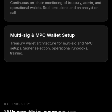
Continuous on-chain monitoring of treasury, admin, and
operational wallets. Real-time alerts and an analyst on
call.
Multi-sig & MPC Wallet Setup
Treasury wallet architecture for multi-sig and MPC
setups. Signer selection, operational runbooks,
training.
BY INDUSTRY