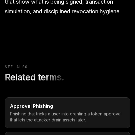
that show what is being signed, transaction
simulation, and disciplined revocation hygiene.
SEE ALSO
Related terms.
Approval Phishing
Phishing that tricks a user into granting a token approval
that lets the attacker drain assets later.