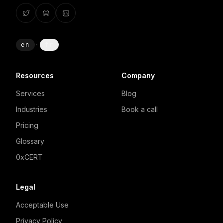
en
·
fr
Resources
Company
Services
Blog
Industries
Book a call
Pricing
Glossary
0xCERT
Legal
Acceptable Use
Privacy Policy