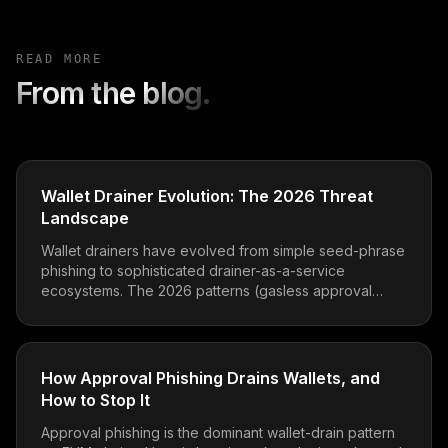
READ MORE
From the blog.
Wallet Drainer Evolution: The 2026 Threat
Landscape
Wallet drainers have evolved from simple seed-phrase
phishing to sophisticated drainer-as-a-service
ecosystems. The 2026 patterns (gasless approval
phishing, EIP-712 abuse, ERC-7702 delegation traps)
and how to defend.
How Approval Phishing Drains Wallets, and
How to Stop It
Approval phishing is the dominant wallet-drain pattern