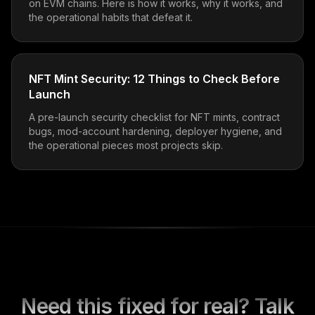
on EVM chains. Here is how it works, why it works, and
the operational habits that defeat it.
NFT Mint Security: 12 Things to Check Before
Launch
A pre-launch security checklist for NFT mints, contract
bugs, mod-account hardening, deployer hygiene, and
the operational pieces most projects skip.
Need this fixed for real? Talk