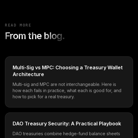
READ MORE
From the blog.
Multi-Sig vs MPC: Choosing a Treasury Wallet
Architecture
Multi-sig and MPC are not interchangeable. Here is
how each fails in practice, what each is good for, and
how to pick for a real treasury.
DAO Treasury Security: A Practical Playbook
DAO treasuries combine hedge-fund balance sheets