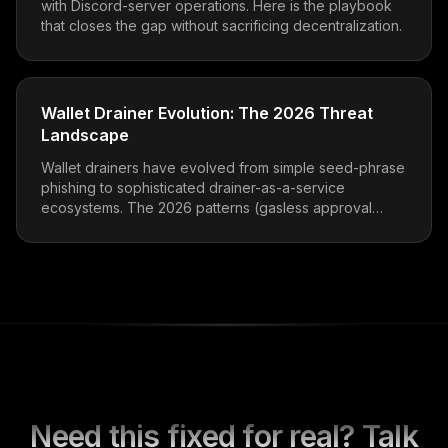
with Discord-server operations. Here is the playbook
that closes the gap without sacrificing decentralization.
Wallet Drainer Evolution: The 2026 Threat
Landscape
Wallet drainers have evolved from simple seed-phrase
phishing to sophisticated drainer-as-a-service
ecosystems. The 2026 patterns (gasless approval
phishing, EIP-712 abuse, ERC-7702 delegation traps)
and how to defend.
Need this fixed for real? Talk