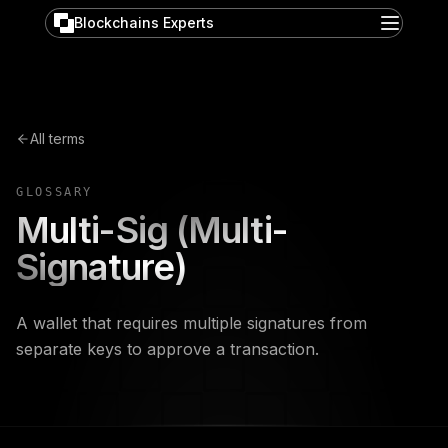
Blockchains Experts
All terms
GLOSSARY
Multi-Sig (Multi-
Signature)
A wallet that requires multiple signatures from
separate keys to approve a transaction.