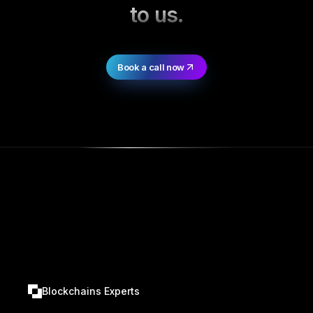
to us.
Book a call now
Blockchains Experts