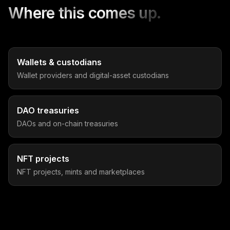
Where this comes up.
Wallets & custodians
Wallet providers and digital-asset custodians
DAO treasuries
DAOs and on-chain treasuries
NFT projects
NFT projects, mints and marketplaces