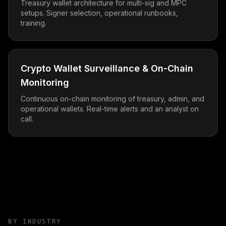
Treasury wallet architecture for multi-sig and MPC
setups. Signer selection, operational runbooks,
training.
Crypto Wallet Surveillance & On-Chain
Monitoring
Continuous on-chain monitoring of treasury, admin, and
operational wallets. Real-time alerts and an analyst on
call.
BY INDUSTRY