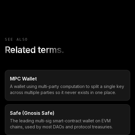
SEE ALSO
Related terms.
MPC Wallet
A wallet using multi-party computation to split a single key
across multiple parties so it never exists in one place.
Safe (Gnosis Safe)
The leading multi-sig smart-contract wallet on EVM
chains, used by most DAOs and protocol treasuries.