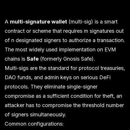
A
multi-signature wallet
(multi-sig) is a smart
contract or scheme that requires
m
signatures out
of
n
designated signers to authorize a transaction.
The most widely used implementation on EVM
chains is
Safe
(formerly Gnosis Safe).
Multi-sigs are the standard for protocol treasuries,
DAO funds, and admin keys on serious DeFi
protocols. They eliminate single-signer
compromise as a sufficient condition for theft, an
attacker has to compromise the threshold number
of signers simultaneously.
Common configurations: