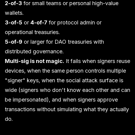
2-of-3
for small teams or personal high-value
wallets.
3-of-5
or
4-of-7
for protocol admin or
operational treasuries.
5-of-9
or larger for DAO treasuries with
distributed governance.
Multi-sig is not magic.
It fails when signers reuse
devices, when the same person controls multiple
"signer" keys, when the social attack surface is
wide (signers who don't know each other and can
be impersonated), and when signers approve
transactions without simulating what they actually
do.