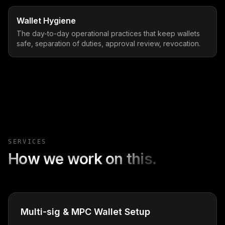
Wallet Hygiene
The day-to-day operational practices that keep wallets
safe, separation of duties, approval review, revocation.
SERVICES
How we work on this.
Multi-sig & MPC Wallet Setup