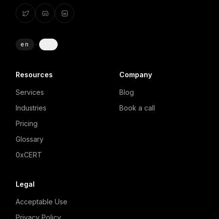
en
·
fr
Resources
Company
Services
Blog
Industries
Book a call
Pricing
Glossary
0xCERT
Legal
Acceptable Use
Privacy Policy