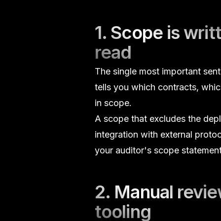
1. Scope is wri
read
The single most important senten
tells you which contracts, wh
in scope.
A scope that excludes the deplo
integration with external proto
your auditor's scope statement
2. Manual review
tooling