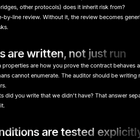
dges, other protocols) does it inherit risk from?
ne-by-line review. Without it, the review becomes gener
sks.
s are written, not just run
a properties are how you prove the contract behaves 
ans cannot enumerate. The auditor should be writing
rs.
ts did you write that we didn't have?
That answer sepa
t.
ditions are tested explicitl