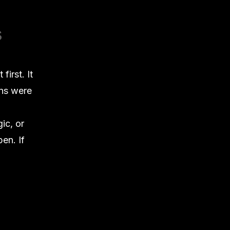
s
irst. It
ons were
ic, or
en. If