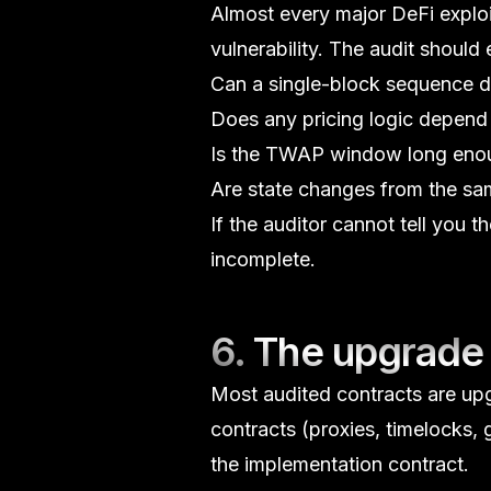
Almost every major DeFi exploi
vulnerability. The audit should e
Can a single-block sequence d
Does any pricing logic depend 
Is the
TWAP
window long enoug
Are state changes from the sa
If the auditor cannot tell you t
incomplete.
6. The upgrade 
Most audited contracts are up
contracts (proxies, timelocks,
the implementation contract.