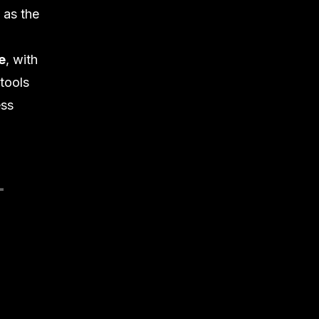
 as the
e
, with
 tools
ss
-