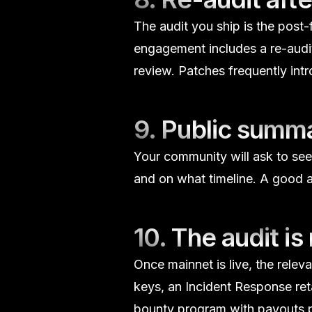
The audit you ship is the post-f
engagement includes a re-audit
review. Patches frequently in
9. Public summ
Your community will ask to see
and on what timeline. A good au
10. The audit is
Once mainnet is live, the releva
keys, an
Incident Response
ret
bounty
program with payouts pr