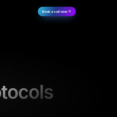
Book a call now
otocols