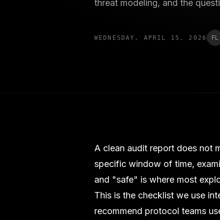
threat modeling, and the quest
FL
WEDNESDAY, APRIL 15, 2026
A clean audit report does not m
specific window of time, exam
and "safe" is where most exploi
This is the checklist we use in
recommend protocol teams use 