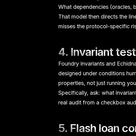
What dependencies (oracles, bri
That model then directs the li
misses the protocol-specific ri
4. Invariant test
Foundry invariants and Echidn
designed under conditions hum
properties, not just running you
Specifically, ask:
what invarian
real audit from a checkbox audi
5.
Flash loan
con