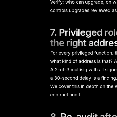
Verify: who can upgrade, on wha
controls upgrades reviewed as 
7. Privileged r
the right addre
For every privileged function,
what kind of address is that?
A
A 2-of-3 multisig with all sign
a 30-second delay is a finding
We cover this in depth on the
W
contract audit.
8. Re-audit afte