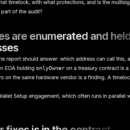
t timelock, with what protections, and is the multisig
part of the audit?
oles are enumerated and hel
sses
 the report should answer:
which address can call this, 
n EOA holding
onlyOwner
on a treasury contract is a 
ers on the same hardware vendor is a finding. A timelo
.
allet Setup
engagement, which often runs in parallel w
r fixes is in the contract