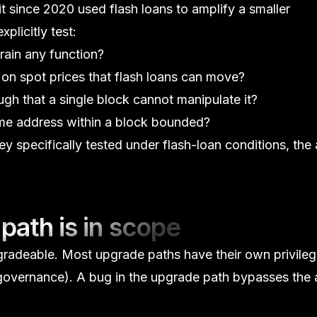
t since 2020 used flash loans to amplify a smaller
xplicitly test:
rain any function?
on spot prices that flash loans can move?
h that a single block cannot manipulate it?
me address within a block bounded?
hey specifically tested under flash-loan conditions, the 
path is in scope
gradeable. Most upgrade paths have their own privile
 governance). A bug in the upgrade path bypasses the 