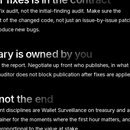
ix audit, not the initial-finding audit. Make sure the
 of the changed code, not just an issue-by-issue patc
troduce new bugs.
ary is owned by you
 the report. Negotiate up front who publishes, in what
ditor does not block publication after fixes are applie
 not the end
nt disciplines are
Wallet Surveillance
on treasury and 
ainer for the moments where the first hour matters, an
oportional to the value at stake.