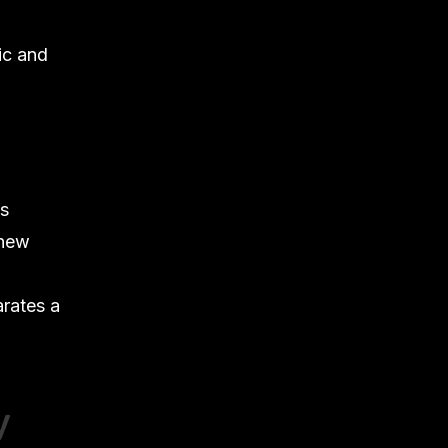
ic and
as
 new
rates a
y