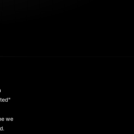
a
ited"
one we
d.