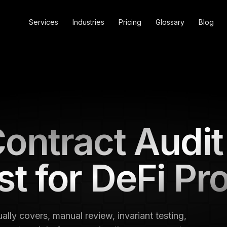
Services
Industries
Pricing
Glossary
Blog
ontract Audit
st for DeFi Pr
ally covers, manual review, invariant testing,