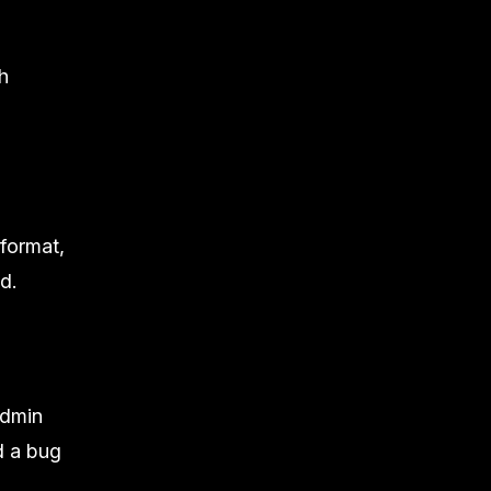
h
 format,
d.
admin
d a
bug