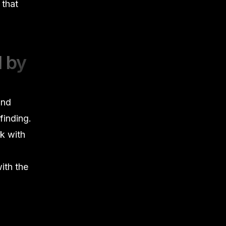
 that
d by
and
finding.
ck with
ith the