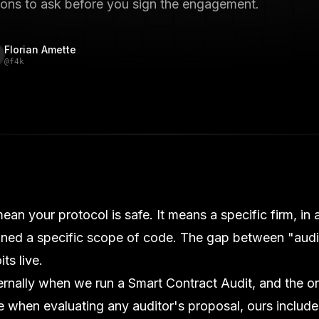
ions to ask before you sign the engagement.
Florian Amette
@
f4k
ean your protocol is safe. It means a specific firm, in 
ined a specific scope of code. The gap between "aud
ts live.
ternally when we run a
Smart Contract Audit
, and the 
when evaluating any auditor's proposal, ours include