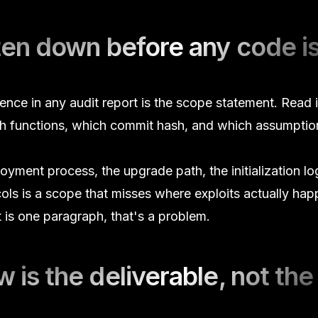
tten down before any code i
ce in any audit report is the scope statement. Read it f
ich functions, which commit hash, and which assumpti
yment process, the upgrade path, the initialization log
cols is a scope that misses where exploits actually happ
 is one paragraph, that's a problem.
 is the deliverable, not the