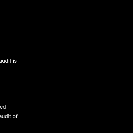
audit is
ged
audit of