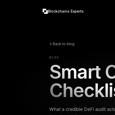
Blockchains Experts
Back to blog
BLOG
Smart C
Checkli
What a credible DeFi audit actu