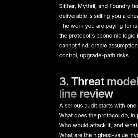
Slither, Mythril, and Foundry t
deliverable is selling you a ch
The work you are paying for i
the protocol's economic logic i
cannot find:
oracle assumption
control
, upgrade-path risks.
3. Threat model
line review
A serious audit starts with on
What does the protocol do, in 
Who would attack it, and what 
What are the highest-value inva