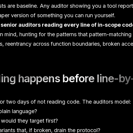
ests are baseline. Any auditor showing you a tool report
eaper version of something you can run yourself.
s
senior auditors reading every line of in-scope cod
n mind, hunting for the patterns that pattern-matching
s
,
reentrancy
across function boundaries, broken
acce
ing happens before line-by
e or two days of
not reading code
. The auditors model:
plain language?
would they target first?
riants that, if broken, drain the protocol?