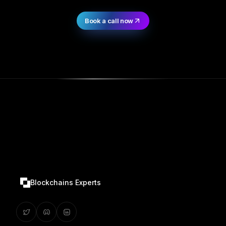
Book a call now
Blockchains Experts