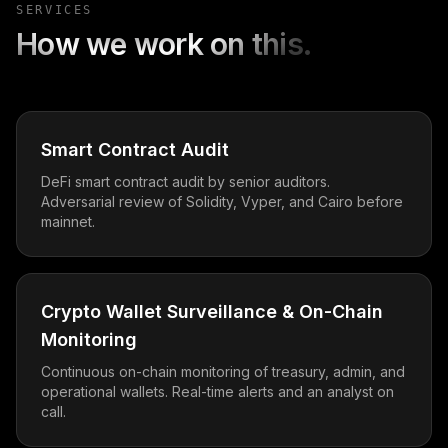
SERVICES
How we work on this.
Smart Contract Audit
DeFi smart contract audit by senior auditors.
Adversarial review of Solidity, Vyper, and Cairo before
mainnet.
Crypto Wallet Surveillance & On-Chain
Monitoring
Continuous on-chain monitoring of treasury, admin, and
operational wallets. Real-time alerts and an analyst on
call.