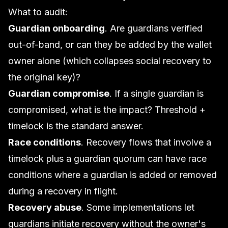
What to audit:
Guardian onboarding
. Are guardians verified
out-of-band, or can they be added by the wallet
owner alone (which collapses social recovery to
the original key)?
Guardian compromise
. If a single guardian is
compromised, what is the impact? Threshold +
timelock is the standard answer.
Race conditions
. Recovery flows that involve a
timelock plus a guardian quorum can have race
conditions where a guardian is added or removed
during a recovery in flight.
Recovery abuse
. Some implementations let
guardians initiate recovery without the owner's