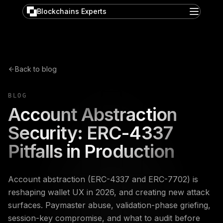
Blockchains Experts
Back to blog
BLOG
Account Abstraction
Security: ERC-4337
Pitfalls in Production
Account abstraction (ERC-4337 and ERC-7702) is
reshaping wallet UX in 2026, and creating new attack
surfaces. Paymaster abuse, validation-phase griefing,
session-key compromise, and what to audit before