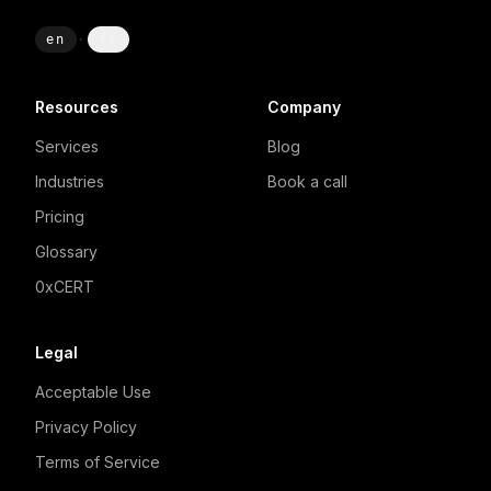
en
·
fr
Resources
Company
Services
Blog
Industries
Book a call
Pricing
Glossary
0xCERT
Legal
Acceptable Use
Privacy Policy
Terms of Service