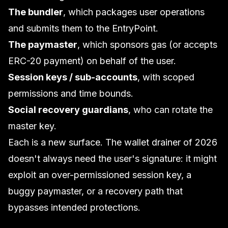
The bundler
, which packages user operations
and submits them to the EntryPoint.
The paymaster
, which sponsors gas (or accepts
ERC-20 payment) on behalf of the user.
Session keys / sub-accounts
, with scoped
permissions and time bounds.
Social recovery guardians
, who can rotate the
master key.
Each is a new surface. The wallet drainer of 2026
doesn't always need the user's signature: it might
exploit an over-permissioned session key, a
buggy paymaster, or a recovery path that
bypasses intended protections.