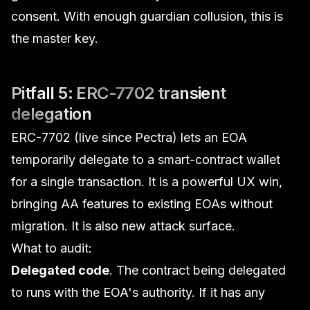
consent. With enough guardian collusion, this
is
the master key.
Pitfall 5: ERC-7702 transient
delegation
ERC-7702 (live since Pectra) lets an EOA
temporarily delegate to a smart-contract wallet
for a single transaction. It is a powerful UX win,
bringing AA features to existing EOAs without
migration. It is also new attack surface.
What to audit:
Delegated code
. The contract being delegated
to runs with the EOA's authority. If it has any