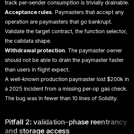
track per-sender consumption is trivially drainable.
Acceptance rules
. Paymasters that accept any
operation are paymasters that go bankrupt.
Validate the target contract, the function selector,
the calldata shape.
Withdrawal protection
. The paymaster owner
should not be able to drain the paymaster faster
than users in flight expect.
A well-known production paymaster lost $200k in
a 2025 incident from a missing per-op gas check.
The bug was in fewer than 10 lines of Solidity.
Pitfall 2: validation-phase reentrancy
and storage access