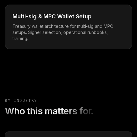
Multi-sig & MPC Wallet Setup
Treasury wallet architecture for multi-sig and MPC
setups. Signer selection, operational runbooks,
training.
BY INDUSTRY
Who this matters for.