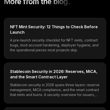
More from the blog.
NFT Mint Security: 12 Things to Check Before
Launch
A pre-launch security checklist for NFT mints, contract
bugs, mod-account hardening, deployer hygiene, and
the operational pieces most projects skip.
Stablecoin Security in 2026: Reserves, MiCA,
and the Smart Contract Layer
Stablecoin security in 2026 spans three layers: reserve
management, MiCA compliance, and the smart contract
that mints and burns. A security overview for issuers,
integrators, and protocol teams holding stables.