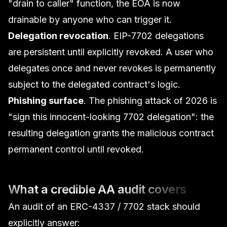
"drain to caller" function, the EOA is now
drainable by anyone who can trigger it.
Delegation revocation
. EIP-7702 delegations
are persistent until explicitly revoked. A user who
delegates once and never revokes is permanently
subject to the delegated contract's logic.
Phishing surface
. The phishing attack of 2026 is
"sign this innocent-looking 7702 delegation": the
resulting delegation grants the malicious contract
permanent control until revoked.
What a credible AA audit covers
An audit of an ERC-4337 / 7702 stack should
explicitly answer: