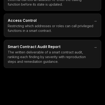
function before its state is updated.
Access Control
→
Restricting which addresses or roles can call privileged
functions in a smart contract.
Smart Contract Audit Report
→
The written deliverable of a smart contract audit,
ranking each finding by severity with reproduction
steps and remediation guidance.