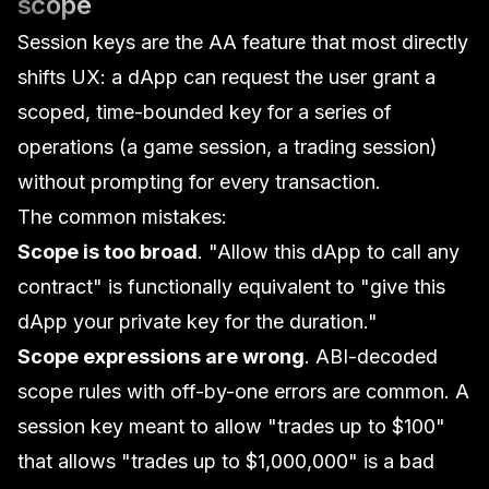
scope
Session keys are the AA feature that most directly
shifts UX: a dApp can request the user grant a
scoped, time-bounded key for a series of
operations (a game session, a trading session)
without prompting for every transaction.
The common mistakes:
Scope is too broad
. "Allow this dApp to call any
contract" is functionally equivalent to "give this
dApp your private key for the duration."
Scope expressions are wrong
. ABI-decoded
scope rules with off-by-one errors are common. A
session key meant to allow "trades up to $100"
that allows "trades up to $1,000,000" is a bad