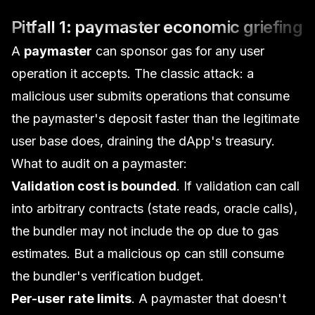
Pitfall 1: paymaster economic griefing
A
paymaster
can sponsor gas for any user
operation it accepts. The classic attack: a
malicious user submits operations that consume
the paymaster's deposit faster than the legitimate
user base does, draining the dApp's treasury.
What to audit on a paymaster:
Validation cost is bounded
. If validation can call
into arbitrary contracts (state reads, oracle calls),
the bundler may not include the op due to gas
estimates. But a malicious op can still consume
the bundler's verification budget.
Per-user rate limits
. A paymaster that doesn't