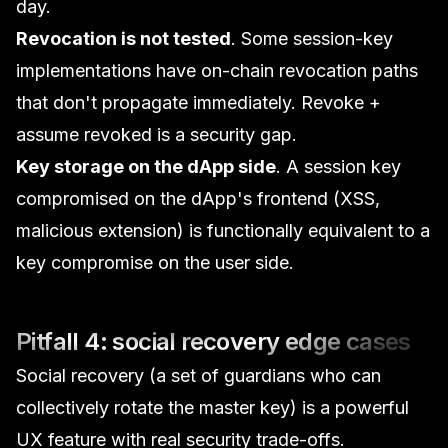
day.
Revocation is not tested
. Some session-key
implementations have on-chain revocation paths
that don't propagate immediately. Revoke +
assume revoked is a security gap.
Key storage on the dApp side
. A session key
compromised on the dApp's frontend (XSS,
malicious extension) is functionally equivalent to a
key compromise on the user side.
Pitfall 4: social recovery edge cases
Social recovery (a set of guardians who can
collectively rotate the master key) is a powerful
UX feature with real security trade-offs.