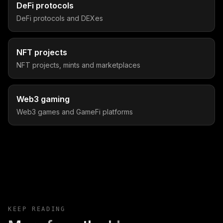
DeFi protocols
DeFi protocols and DEXes
NFT projects
NFT projects, mints and marketplaces
Web3 gaming
Web3 games and GameFi platforms
KEEP READING