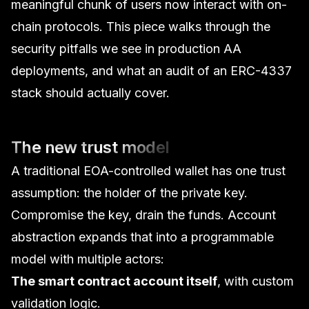
meaningful chunk of users now interact with on-
chain protocols. This piece walks through the
security pitfalls we see in production AA
deployments, and what an
audit of an ERC-4337
stack
should actually cover.
The new trust model
A traditional EOA-controlled wallet has one trust
assumption: the holder of the private key.
Compromise the key, drain the funds. Account
abstraction expands that into a programmable
model with multiple actors:
The smart contract account itself
, with custom
validation logic.