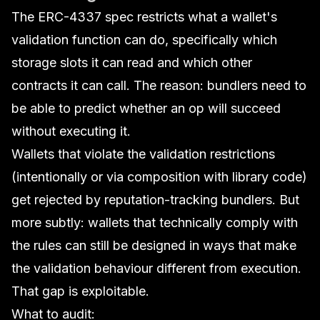
The ERC-4337 spec restricts what a wallet's
validation function can do, specifically which
storage slots it can read and which other
contracts it can call. The reason: bundlers need to
be able to predict whether an op will succeed
without executing it.
Wallets that violate the validation restrictions
(intentionally or via composition with library code)
get rejected by reputation-tracking bundlers. But
more subtly: wallets that
technically comply
with
the rules can still be designed in ways that make
the validation behaviour different from execution.
That gap is exploitable.
What to audit: