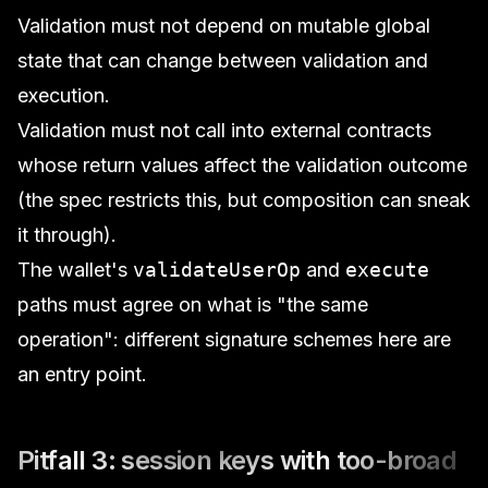
Validation must not depend on mutable global
state that can change between validation and
execution.
Validation must not call into external contracts
whose return values affect the validation outcome
(the spec restricts this, but composition can sneak
it through).
The wallet's
validateUserOp
and
execute
paths must agree on what is "the same
operation": different signature schemes here are
an entry point.
Pitfall 3: session keys with too-broad