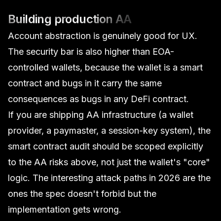
Building production AA
Account abstraction is genuinely good for UX.
The security bar is also higher than EOA-
controlled wallets, because the wallet
is
a smart
contract and bugs in it carry the same
consequences as bugs in any DeFi contract.
If you are shipping AA infrastructure (a wallet
provider, a paymaster, a session-key system), the
smart contract audit
should be scoped explicitly
to the AA risks above, not just the wallet's "core"
logic. The interesting attack paths in 2026 are the
ones the spec doesn't forbid but the
implementation gets wrong.