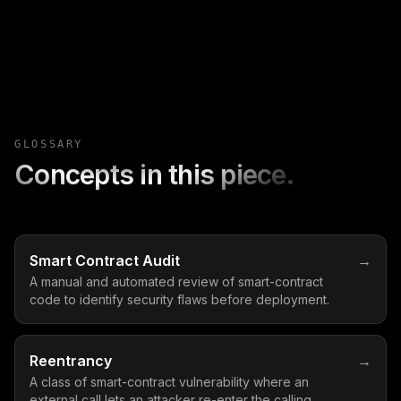
GLOSSARY
Concepts in this piece.
Smart Contract Audit
→
A manual and automated review of smart-contract
code to identify security flaws before deployment.
Reentrancy
→
A class of smart-contract vulnerability where an
external call lets an attacker re-enter the calling