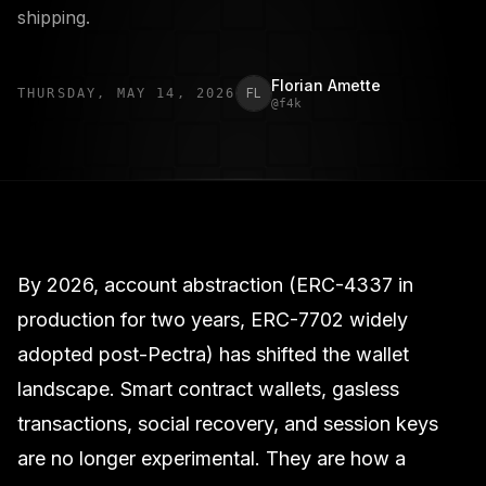
shipping.
Florian Amette
FL
THURSDAY, MAY 14, 2026
@
f4k
By 2026, account abstraction (ERC-4337 in
production for two years, ERC-7702 widely
adopted post-Pectra) has shifted the wallet
landscape. Smart contract wallets, gasless
transactions, social recovery, and session keys
are no longer experimental. They are how a