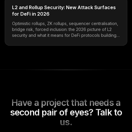
L2 and Rollup Security: New Attack Surfaces
for DeFi in 2026
Optimistic rollups, ZK rollups, sequencer centralisation,
bridge risk, forced inclusion: the 2026 picture of L2
security and what it means for DeFi protocols building
on top.
Have a project that needs a
second pair of eyes? Talk to
us.