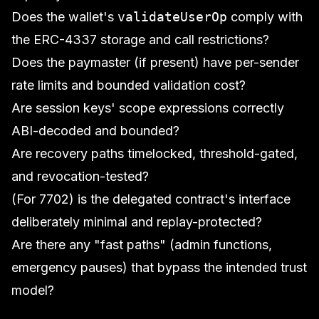
Does the wallet's
validateUserOp
comply with
the ERC-4337 storage and call restrictions?
Does the paymaster (if present) have per-sender
rate limits and bounded validation cost?
Are session keys' scope expressions correctly
ABI-decoded and bounded?
Are recovery paths timelocked, threshold-gated,
and revocation-tested?
(For 7702) is the delegated contract's interface
deliberately minimal and replay-protected?
Are there any "fast paths" (admin functions,
emergency pauses) that bypass the intended trust
model?